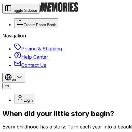
Toggle Sidebar
Create Photo Book
Navigation
Pricing & Shipping
Help Center
Contact Us
en
en
Login
When did your little story begin?
Every childhood has a story. Turn each year into a beauti