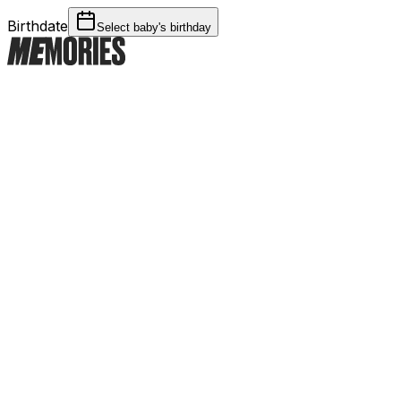
Birthdate
Select baby's birthday