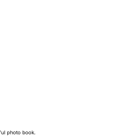
ful photo book.