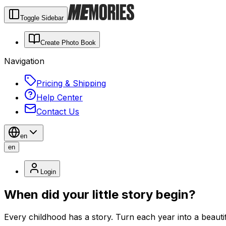
Toggle Sidebar
Create Photo Book
Navigation
Pricing & Shipping
Help Center
Contact Us
en
en
Login
When did your little story begin?
Every childhood has a story. Turn each year into a beauti