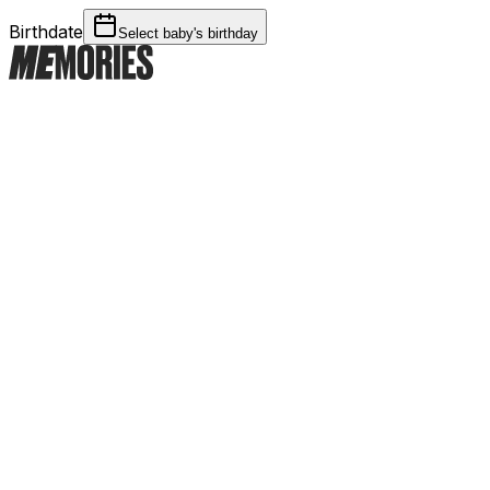
Birthdate
Select baby's birthday